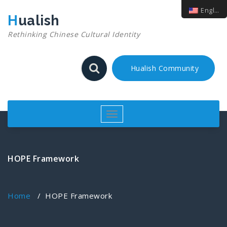
English
Hualish
Rethinking Chinese Cultural Identity
Hualish Community
Toggle
navigation
HOPE Framework
Home
/
HOPE Framework