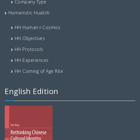
Company Type
Humanistic Hualish
HH Human-I-Cosmos
HH Objectives
HH Protocols
HH Experiences
HH Coming of Age Rite
English Edition