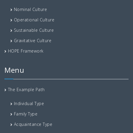
Nominal Culture
Operational Culture
Sustainable Culture
Gravitative Culture
HOPE Framework
Menu
The Example Path
Individual Type
Family Type
Acquaintance Type