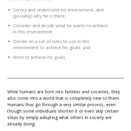
Survey and understand his environment, and
(possibly) why he is there;
Consider and decide what he wants to achieve
in this environment;
Decide on a set of rules to use in this
environment to achieve his goals; and
Work to achieve his goals.
While humans are born into families and societies, they
also come into a world that is completely new to them.
Humans thus go through a very similar process, even
though some individuals shorten it or even skip certain
steps by simply adopting what others in society are
already doing.