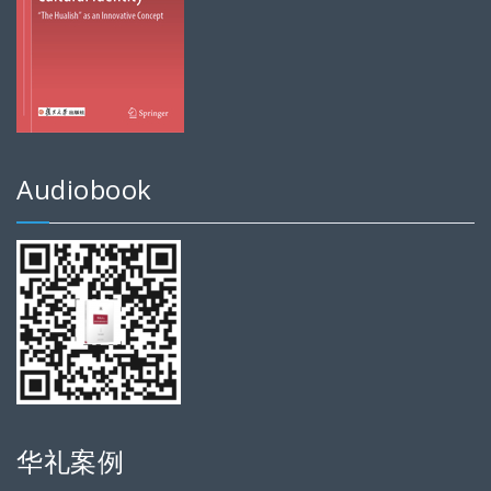
Audiobook
华礼案例