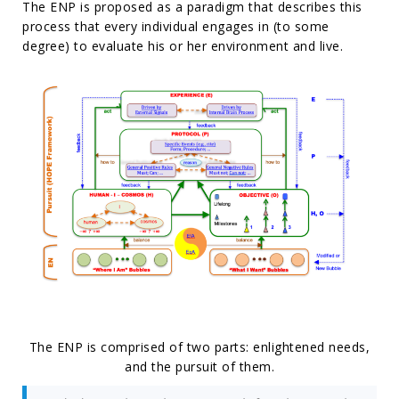
The ENP is proposed as a paradigm that describes this
process that every individual engages in (to some
degree) to evaluate his or her environment and live.
The ENP is comprised of two parts: enlightened needs,
and the pursuit of them.