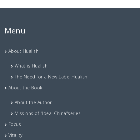
Menu
About Hualish
What is Hualish
The Need for a New Label:Hualish
About the Book
About the Author
Missions of "Ideal China"series
Focus
Vitality