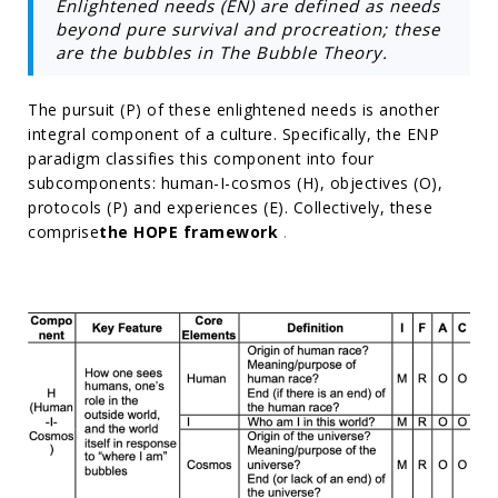
Enlightened needs (EN) are defined as needs
beyond pure survival and procreation; these
are the bubbles in The Bubble Theory.
The pursuit (P) of these enlightened needs is another
integral component of a culture. Specifically, the ENP
paradigm classifies this component into four
subcomponents: human-I-cosmos (H), objectives (O),
protocols (P) and experiences (E). Collectively, these
comprise
the HOPE framework
.