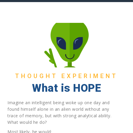
THOUGHT EXPERIMENT
What is HOPE
Imagine an intelligent being woke up one day and
found himself alone in an alien world without any
trace of memory, but with strong analytical ability.
What would he do?
Most likely, he would: